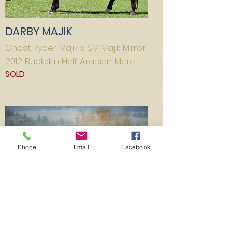
DARBY MAJIK
Ghost Ryder Majik x SM Majik Mirror
2012 Buckskin Half Arabian Mare
SOLD
Phone
Email
Facebook
MAJIK GOLD MINE