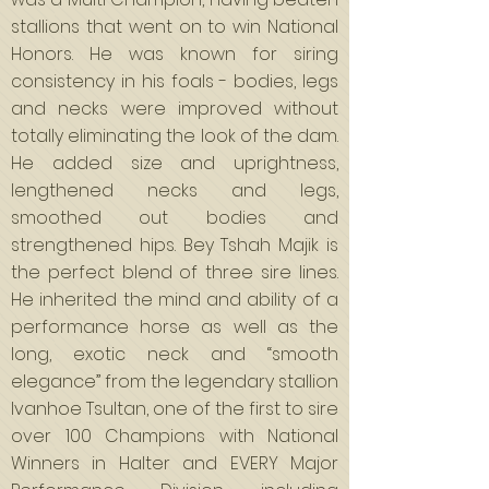
stallions that went on to win National
Honors. He was known for siring
consistency in his foals - bodies, legs
and necks were improved without
totally eliminating the look of the dam.
He added size and uprightness,
lengthened necks and legs,
smoothed out bodies and
strengthened hips. Bey Tshah Majik is
the perfect blend of three sire lines.
He inherited the mind and ability of a
performance horse as well as the
long, exotic neck and “smooth
elegance” from the legendary stallion
Ivanhoe Tsultan, one of the first to sire
over 100 Champions with National
Winners in Halter and EVERY Major