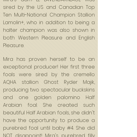
sired by the US and Canadian Top
Ten Multi-National Champion Stallion
Lamolin+, who in addition to being a
halter champion was also shown in
both Western Pleasure and English
Pleasure.
Mira has proven herself to be an
exceptional producer! Her first three
foals were sired by the cremello
AQHA stallion Ghost Ryder Majik,
producing two spectacular buckskins
and one golden palomino Half
Arabian foal. She created such
beautiful Half Arabian foals, she didn't
have the opportunity to produce a
purebred foal until baby #4. She did
NOT disappoint! Mira's purebred filly