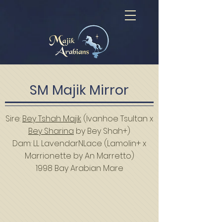
SM Majik Mirror
Sire:
Bey Tshah Majik
(Ivanhoe Tsultan x
Bey Sharina
by Bey Shah+)
Dam: LL LavendarNLace (Lamolin+ x
Marrionette by An Marretto)
1998 Bay Arabian Mare