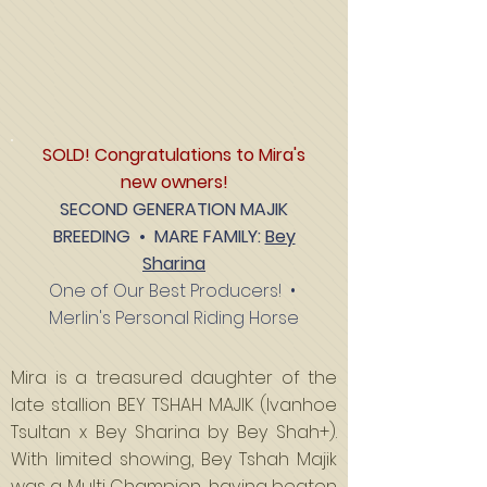
SOLD! Congratulations to Mira's
new owners!
SECOND GENERATION MAJIK
BREEDING •
MARE FAMILY
:
Bey
Sharina
One of Our Best Producers!
•
Merlin's Personal Riding Horse
Mira is a treasured daughter of the
late stallion BEY TSHAH MAJIK (Ivanhoe
Tsultan x Bey Sharina by Bey Shah+).
With limited showing, Bey Tshah Majik
was a Multi Champion, having beaten