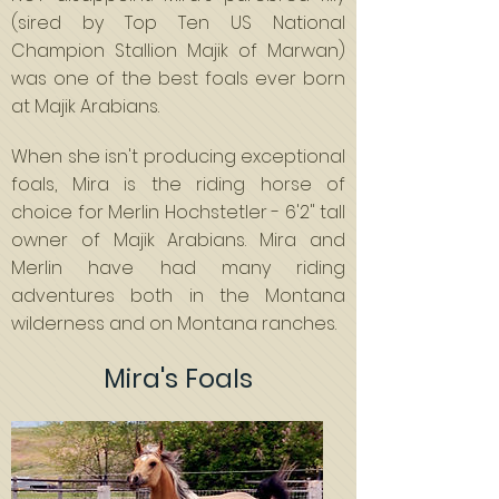
(sired by Top Ten US National
Champion Stallion Majik of Marwan)
was one of the best foals ever born
at Majik Arabians.
When she isn't producing exceptional
foals, Mira is the riding horse of
choice for Merlin Hochstetler - 6'2" tall
owner of Majik Arabians. Mira and
Merlin have had many riding
adventures both in the Montana
wilderness and on Montana ranches.
Mira's Foals