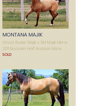
MONTANA MAJIK
Ghost Ryder Majik x SM Majik Mirror
2011 Buckskin Half Arabian Mare
SOLD