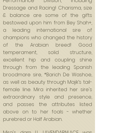
Performance Division, including
Dressage and Racing! Charisma, size
& balance are some of the gifts
bestowed upon him from Bey Shah+,
a leading international sire of
champions who changed the history
of the Arabian breed! Good
temperament, solid structure,
excellent hip and coupling shine
through from the leading Spanish
broodmare sire, *Barich De Washoe,
as well as beauty through Majik’s tail-
female line. Mira inherited her sire's
extraordinary style and presence,
and passes the attributes listed
above on to her foals - whether
purebred or Half Arabian..
Mira's dam LL LAVENDARNLACE was