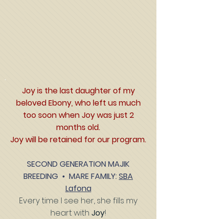
Joy is the last daughter of my
beloved Ebony, who left us much
too soon when Joy was just 2
months old.
Joy will be retained for our program.
SECOND GENERATION MAJIK
BREEDING •
MARE FAMILY
:
SBA
Lafona
Every time I see her, she fills my
heart with
Joy
!