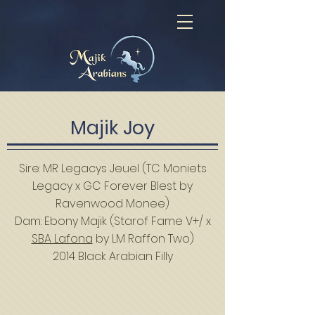
Majik Joy
Sire: MR Legacys Jeuel (TC Moniets
Legacy x GC Forever Blest by
Ravenwood Monee)
Dam: Ebony Majik (Starof Fame V+/ x
SBA Lafona
by LM Raffon Two)
2014 Black Arabian Filly