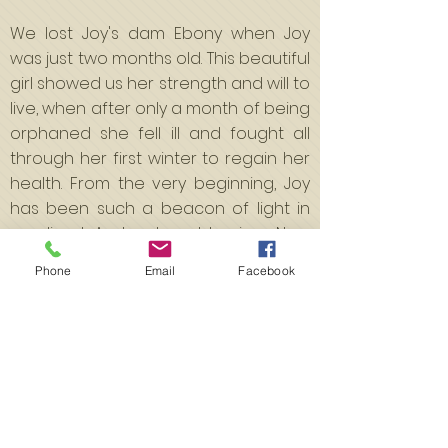
We lost Joy's dam Ebony when Joy
was just two months old. This beautiful
girl showed us her strength and will to
live, when after only a month of being
orphaned she fell ill and fought all
through her first winter to regain her
health. From the very beginning, Joy
has been such a beacon of light in
our lives! And a true blessing... Now
maturing into an extremely beautiful
Phone
Email
Facebook
young mare, she continues to fill our
hearts with immense joy!
Visit Us:
Telesha & Merliin Hochstetler
552 Wilcox Lane